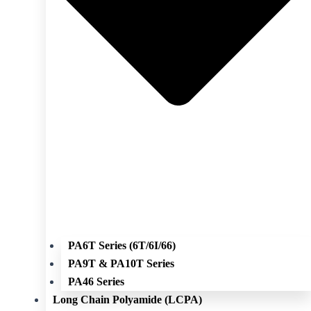
PA6T Series (6T/6I/66)
PA9T & PA10T Series
PA46 Series
Long Chain Polyamide (LCPA)