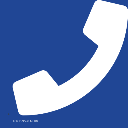
Skip
to
content
+86 19959837008