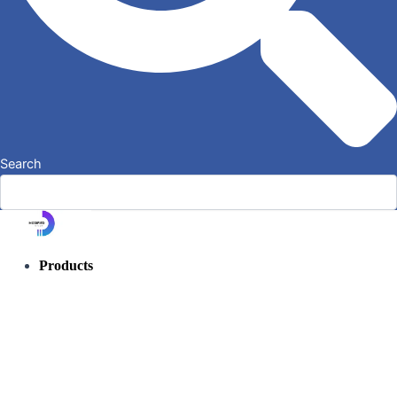
Search
Products