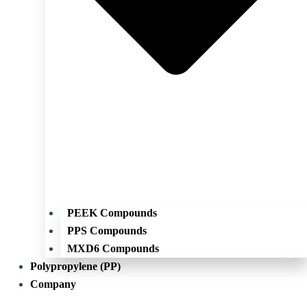
PEEK Compounds
PPS Compounds
MXD6 Compounds
Polypropylene (PP)
Company