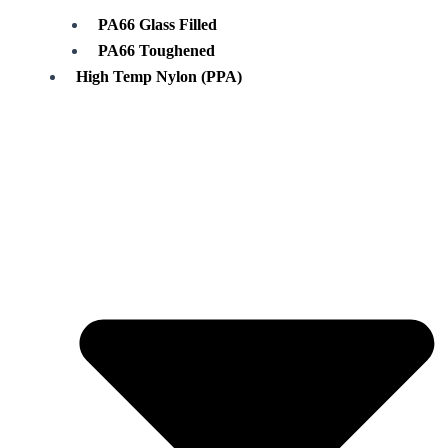
PA66 Glass Filled
PA66 Toughened
High Temp Nylon (PPA)