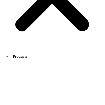
Products