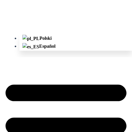
Polski
Español