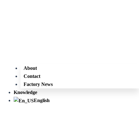
About
Contact
Factory News
Knowledge
English