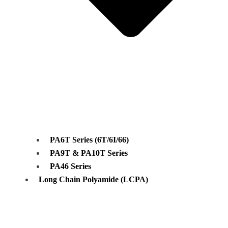
PA6T Series (6T/6I/66)
PA9T & PA10T Series
PA46 Series
Long Chain Polyamide (LCPA)