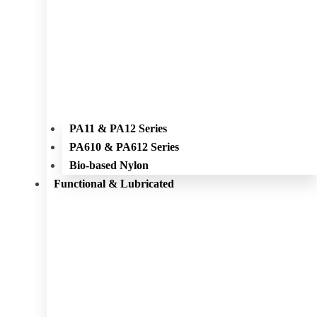
PA11 & PA12 Series
PA610 & PA612 Series
Bio-based Nylon
Functional & Lubricated