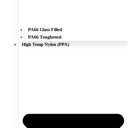
PA66 Glass Filled
PA66 Toughened
High Temp Nylon (PPA)