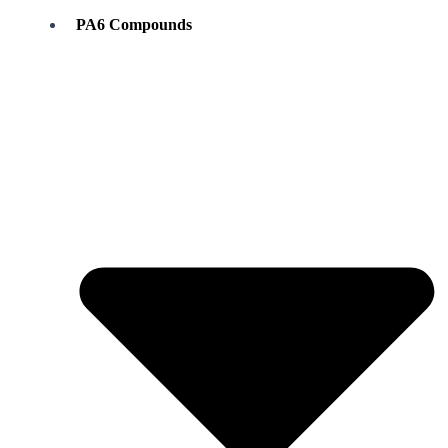
PA6 Compounds