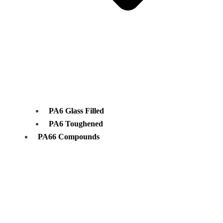
PA6 Glass Filled
PA6 Toughened
PA66 Compounds