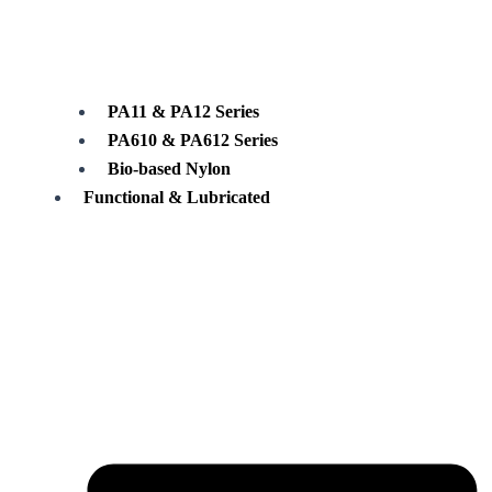
PA11 & PA12 Series
PA610 & PA612 Series
Bio-based Nylon
Functional & Lubricated