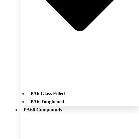
PA6 Glass Filled
PA6 Toughened
PA66 Compounds