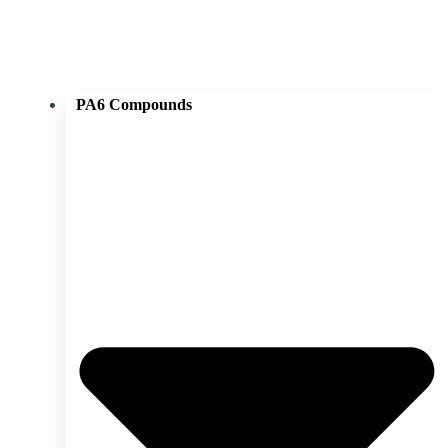
PA6 Compounds