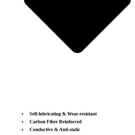
Self-lubricating & Wear-resistant
Carbon Fiber Reinforced
Conductive & Anti-static