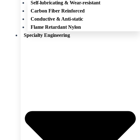
Self-lubricating & Wear-resistant
Carbon Fiber Reinforced
Conductive & Anti-static
Flame Retardant Nylon
Specialty Engineering