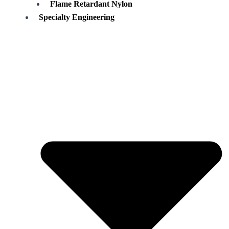
Flame Retardant Nylon
Specialty Engineering