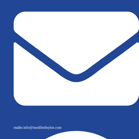
mailto:
info@modifiednylon.com