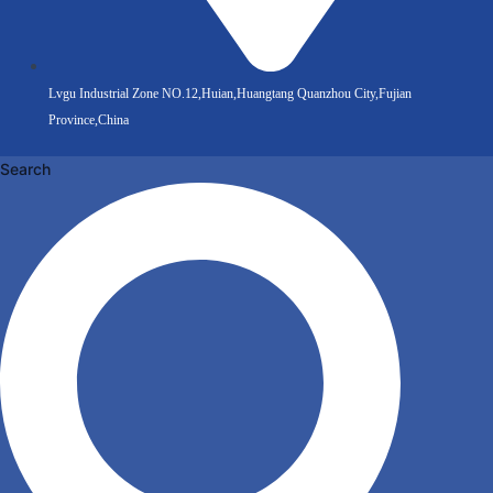
Lvgu Industrial Zone NO.12,Huian,Huangtang Quanzhou City,Fujian
Province,China
Search