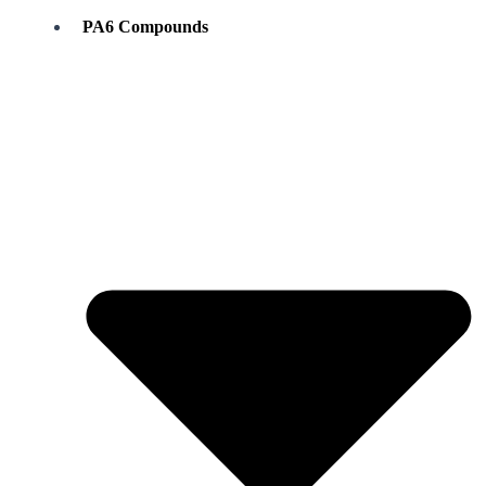
PA6 Compounds