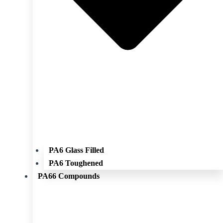
PA6 Glass Filled
PA6 Toughened
PA66 Compounds