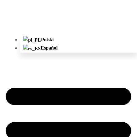
Polski
Español