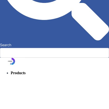
Search
Products