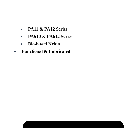
PA11 & PA12 Series
PA610 & PA612 Series
Bio-based Nylon
Functional & Lubricated