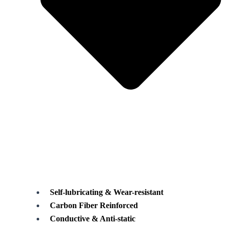
Self-lubricating & Wear-resistant
Carbon Fiber Reinforced
Conductive & Anti-static