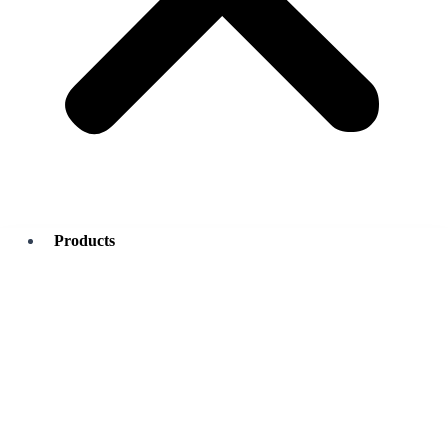
Products