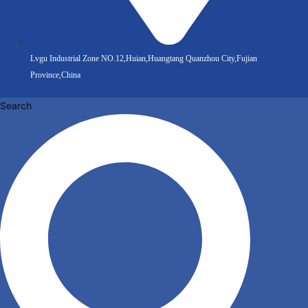
Lvgu Industrial Zone NO.12,Huian,Huangtang Quanzhou City,Fujian
Province,China
Search