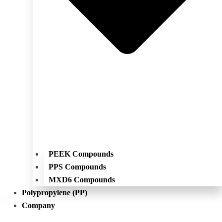
PEEK Compounds
PPS Compounds
MXD6 Compounds
Polypropylene (PP)
Company