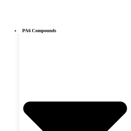
PA6 Compounds