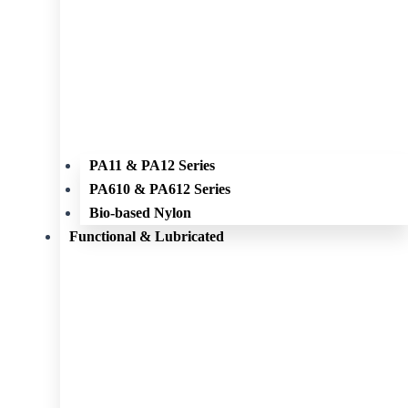
PA11 & PA12 Series
PA610 & PA612 Series
Bio-based Nylon
Functional & Lubricated