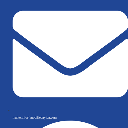
mailto:
info@modifiednylon.com