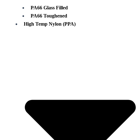
PA66 Glass Filled
PA66 Toughened
High Temp Nylon (PPA)