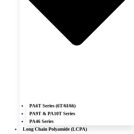
PA6T Series (6T/6I/66)
PA9T & PA10T Series
PA46 Series
Long Chain Polyamide (LCPA)