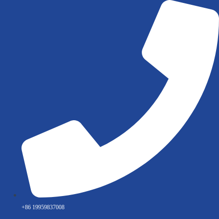
Skip
to
content
+86 19959837008