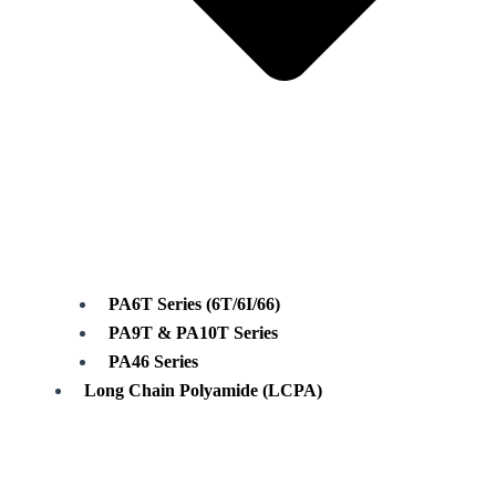
PA6T Series (6T/6I/66)
PA9T & PA10T Series
PA46 Series
Long Chain Polyamide (LCPA)