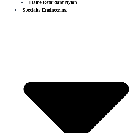
Flame Retardant Nylon
Specialty Engineering