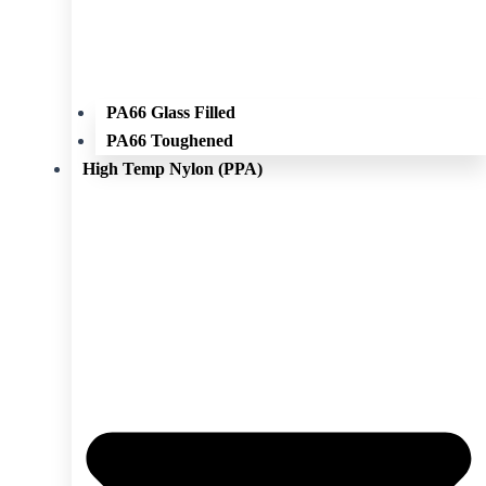
PA66 Glass Filled
PA66 Toughened
High Temp Nylon (PPA)