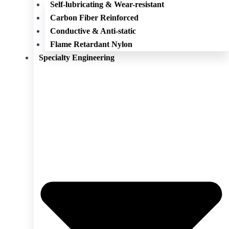
Self-lubricating & Wear-resistant
Carbon Fiber Reinforced
Conductive & Anti-static
Flame Retardant Nylon
Specialty Engineering