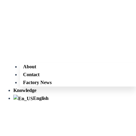
About
Contact
Factory News
Knowledge
English