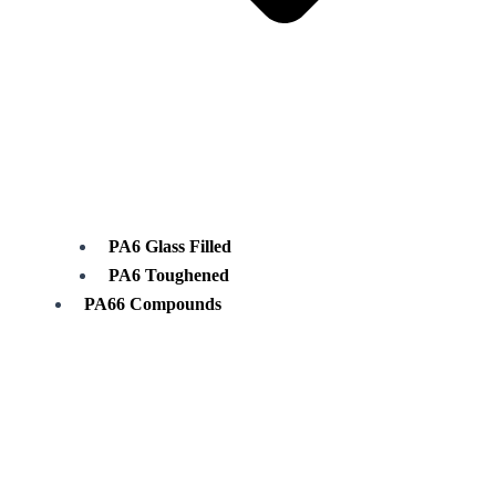
PA6 Glass Filled
PA6 Toughened
PA66 Compounds