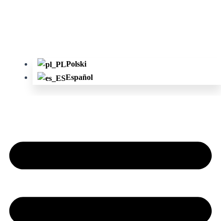
Polski
Español