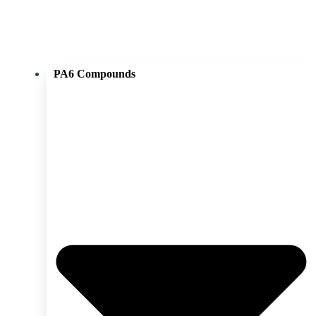
PA6 Compounds