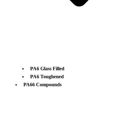
PA6 Glass Filled
PA6 Toughened
PA66 Compounds