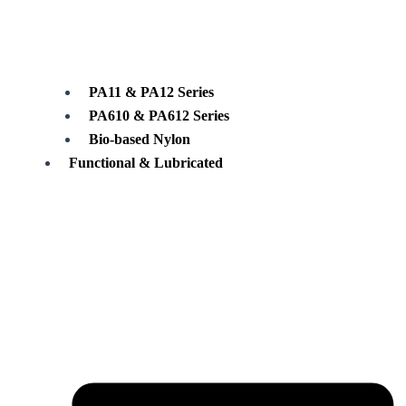
PA11 & PA12 Series
PA610 & PA612 Series
Bio-based Nylon
Functional & Lubricated