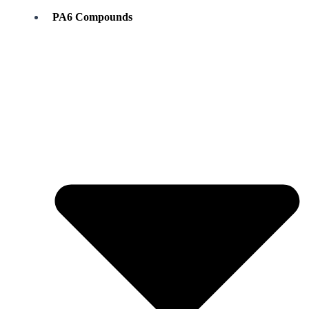
PA6 Compounds