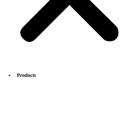
Products