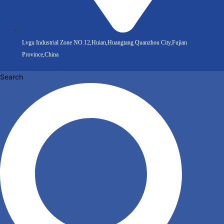
Lvgu Industrial Zone NO.12,Huian,Huangtang Quanzhou City,Fujian
Province,China
Search