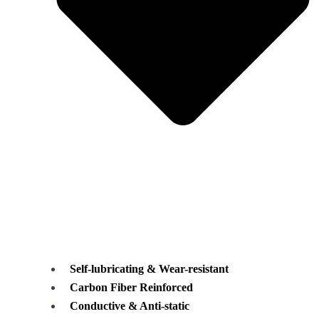
Self-lubricating & Wear-resistant
Carbon Fiber Reinforced
Conductive & Anti-static