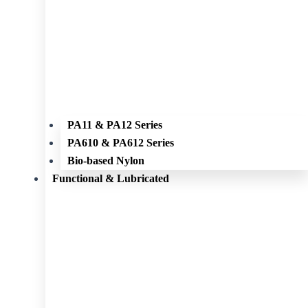
PA11 & PA12 Series
PA610 & PA612 Series
Bio-based Nylon
Functional & Lubricated