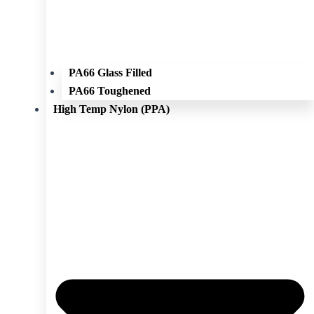
PA66 Glass Filled
PA66 Toughened
High Temp Nylon (PPA)