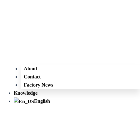
About
Contact
Factory News
Knowledge
English