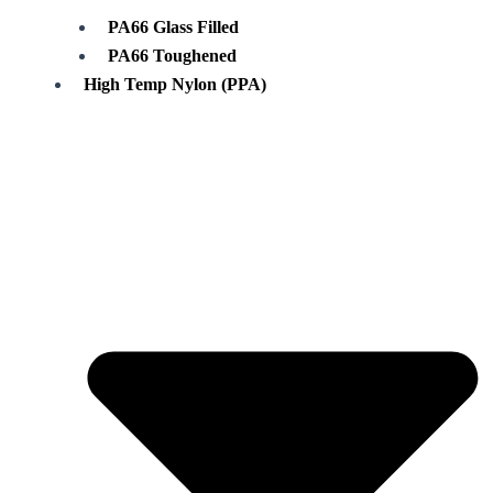
PA66 Glass Filled
PA66 Toughened
High Temp Nylon (PPA)