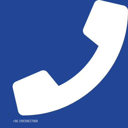
Skip
to
content
+86 19959837008