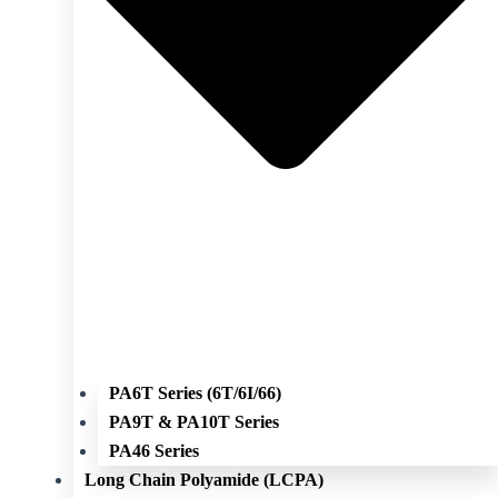
PA6T Series (6T/6I/66)
PA9T & PA10T Series
PA46 Series
Long Chain Polyamide (LCPA)