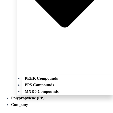
PEEK Compounds
PPS Compounds
MXD6 Compounds
Polypropylene (PP)
Company