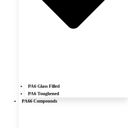
PA6 Glass Filled
PA6 Toughened
PA66 Compounds