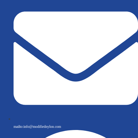
mailto:
info@modifiednylon.com