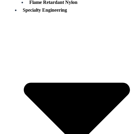
Flame Retardant Nylon
Specialty Engineering