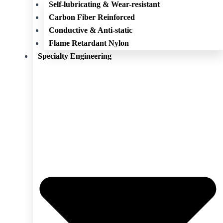
Self-lubricating & Wear-resistant
Carbon Fiber Reinforced
Conductive & Anti-static
Flame Retardant Nylon
Specialty Engineering