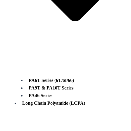
PA6T Series (6T/6I/66)
PA9T & PA10T Series
PA46 Series
Long Chain Polyamide (LCPA)