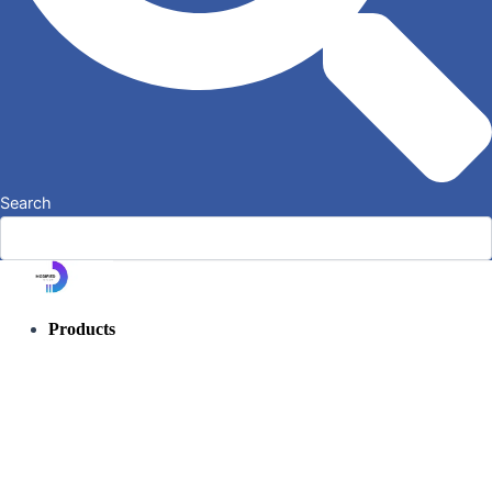
Search
Products