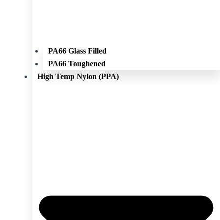
PA66 Glass Filled
PA66 Toughened
High Temp Nylon (PPA)