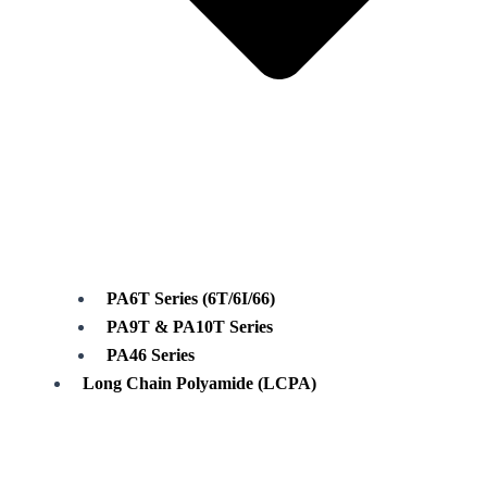
PA6T Series (6T/6I/66)
PA9T & PA10T Series
PA46 Series
Long Chain Polyamide (LCPA)