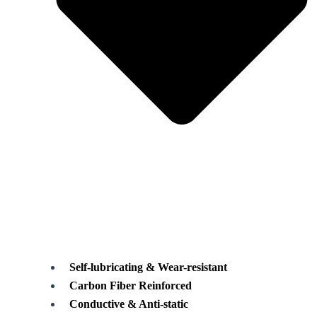
Self-lubricating & Wear-resistant
Carbon Fiber Reinforced
Conductive & Anti-static