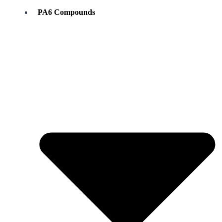
PA6 Compounds