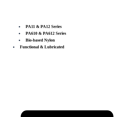
PA11 & PA12 Series
PA610 & PA612 Series
Bio-based Nylon
Functional & Lubricated