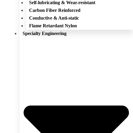
Self-lubricating & Wear-resistant
Carbon Fiber Reinforced
Conductive & Anti-static
Flame Retardant Nylon
Specialty Engineering