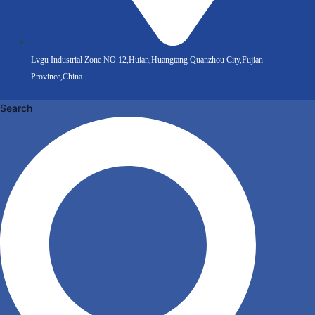
Lvgu Industrial Zone NO.12,Huian,Huangtang Quanzhou City,Fujian
Province,China
Search