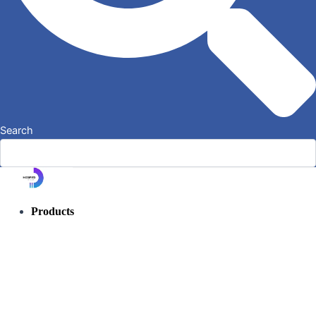
Search
Products