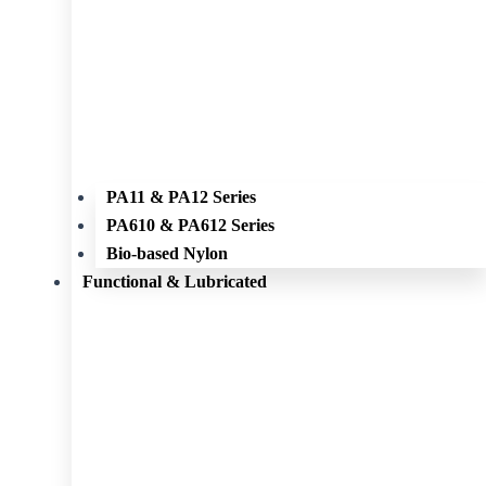
PA11 & PA12 Series
PA610 & PA612 Series
Bio-based Nylon
Functional & Lubricated