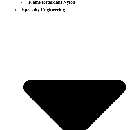
Flame Retardant Nylon
Specialty Engineering