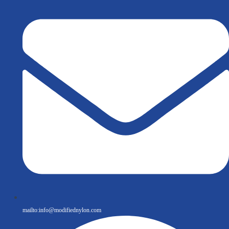
mailto:
info@modifiednylon.com