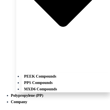
PEEK Compounds
PPS Compounds
MXD6 Compounds
Polypropylene (PP)
Company