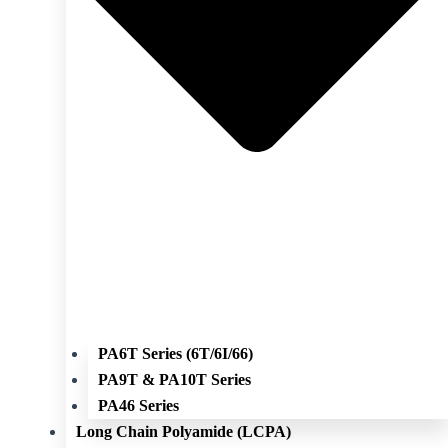
PA6T Series (6T/6I/66)
PA9T & PA10T Series
PA46 Series
Long Chain Polyamide (LCPA)