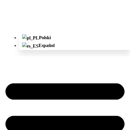
Polski
Español