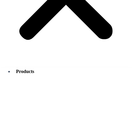
Products