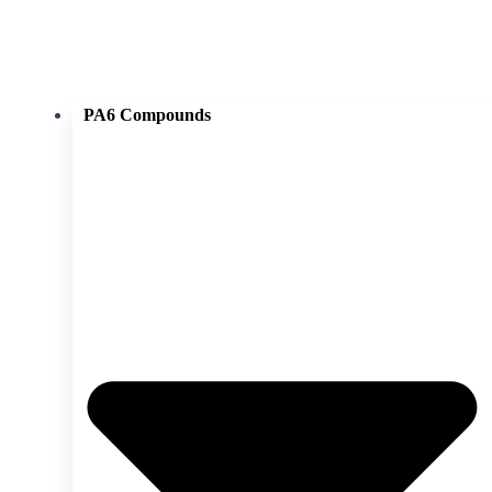
PA6 Compounds