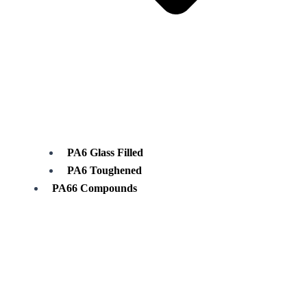
PA6 Glass Filled
PA6 Toughened
PA66 Compounds