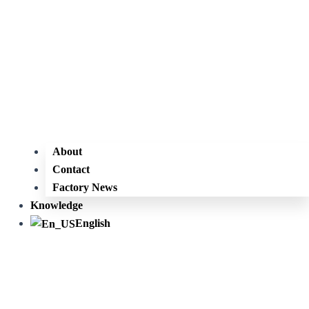
About
Contact
Factory News
Knowledge
English