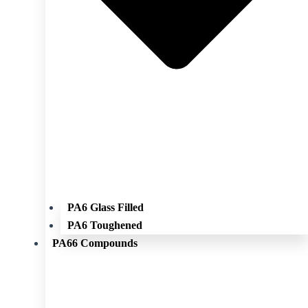
PA6 Glass Filled
PA6 Toughened
PA66 Compounds