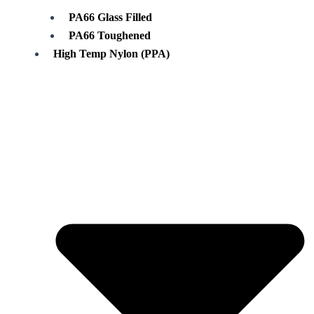
PA66 Glass Filled
PA66 Toughened
High Temp Nylon (PPA)