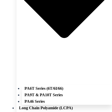
PA6T Series (6T/6I/66)
PA9T & PA10T Series
PA46 Series
Long Chain Polyamide (LCPA)