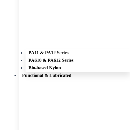
PA11 & PA12 Series
PA610 & PA612 Series
Bio-based Nylon
Functional & Lubricated