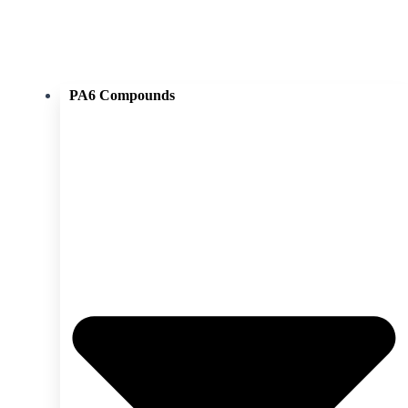
PA6 Compounds