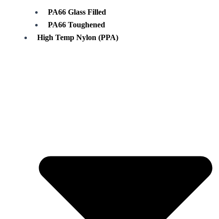
PA66 Glass Filled
PA66 Toughened
High Temp Nylon (PPA)