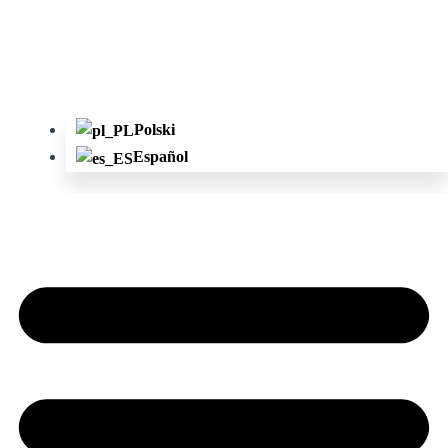
Polski
Español