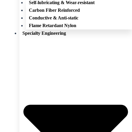
Self-lubricating & Wear-resistant
Carbon Fiber Reinforced
Conductive & Anti-static
Flame Retardant Nylon
Specialty Engineering