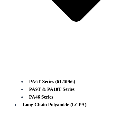
PA6T Series (6T/6I/66)
PA9T & PA10T Series
PA46 Series
Long Chain Polyamide (LCPA)