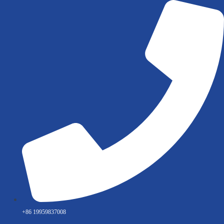
Skip
to
content
+86 19959837008