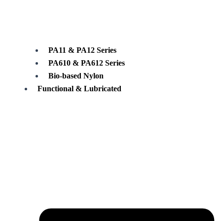
PA11 & PA12 Series
PA610 & PA612 Series
Bio-based Nylon
Functional & Lubricated