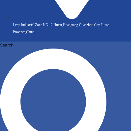
Lvgu Industrial Zone NO.12,Huian,Huangtang Quanzhou City,Fujian
Province,China
Search