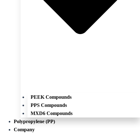
PEEK Compounds
PPS Compounds
MXD6 Compounds
Polypropylene (PP)
Company