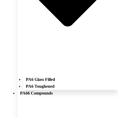
PA6 Glass Filled
PA6 Toughened
PA66 Compounds