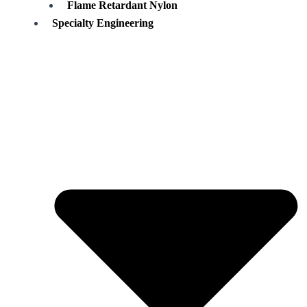
Flame Retardant Nylon
Specialty Engineering