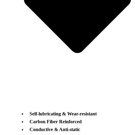
Self-lubricating & Wear-resistant
Carbon Fiber Reinforced
Conductive & Anti-static