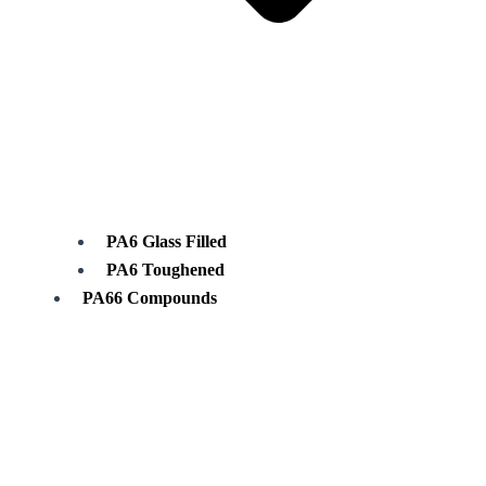
PA6 Glass Filled
PA6 Toughened
PA66 Compounds