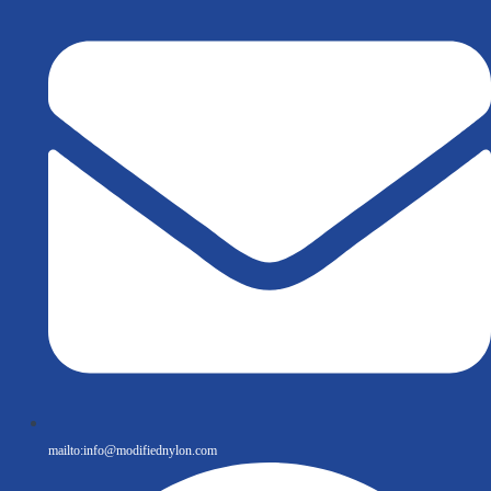
mailto:
info@modifiednylon.com