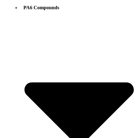
PA6 Compounds