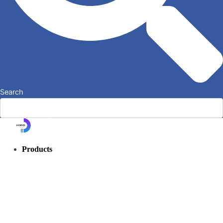
Search
Products