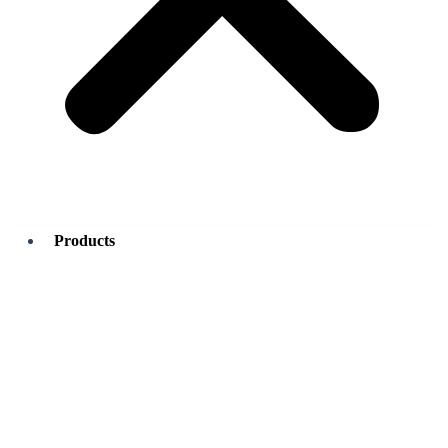
Products