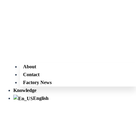
About
Contact
Factory News
Knowledge
English