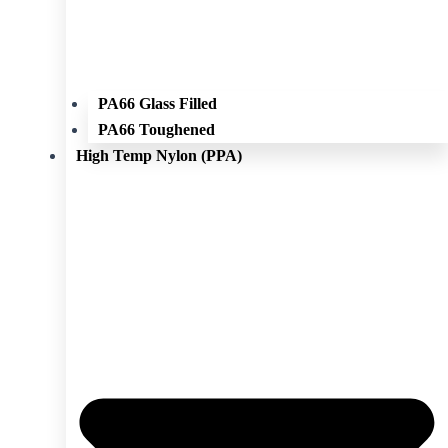
PA66 Glass Filled
PA66 Toughened
High Temp Nylon (PPA)