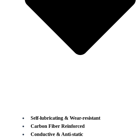
Self-lubricating & Wear-resistant
Carbon Fiber Reinforced
Conductive & Anti-static