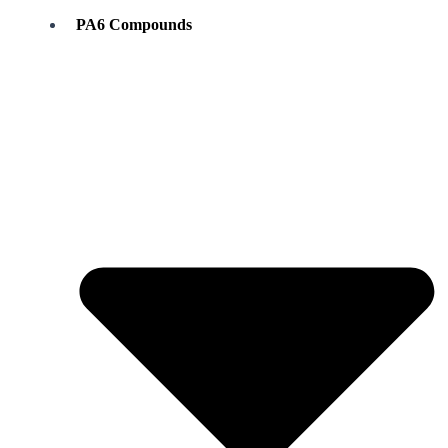
PA6 Compounds