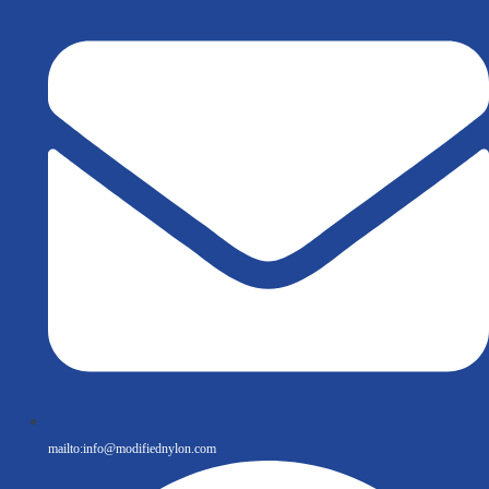
mailto:
info@modifiednylon.com