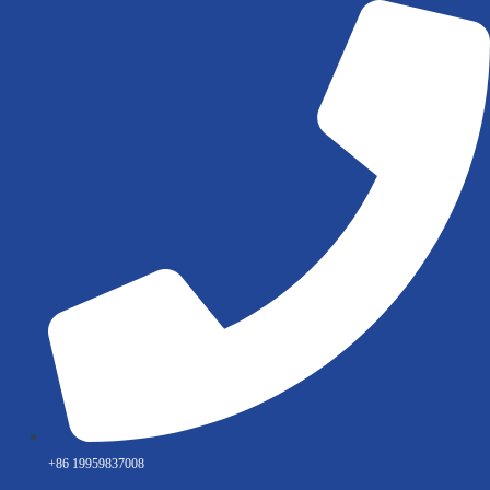
Skip
to
content
+86 19959837008