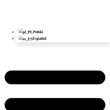
Polski
Español