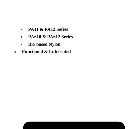
PA11 & PA12 Series
PA610 & PA612 Series
Bio-based Nylon
Functional & Lubricated