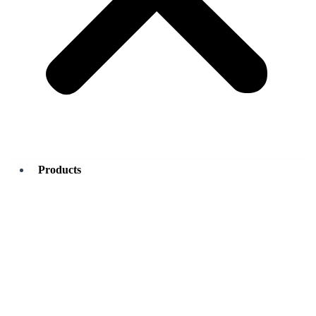
Products