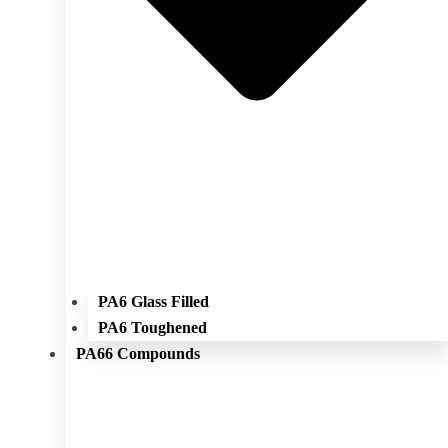
PA6 Glass Filled
PA6 Toughened
PA66 Compounds