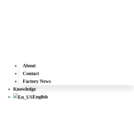
About
Contact
Factory News
Knowledge
English