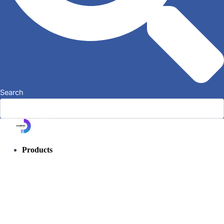
Search
Products