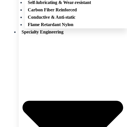
Self-lubricating & Wear-resistant
Carbon Fiber Reinforced
Conductive & Anti-static
Flame Retardant Nylon
Specialty Engineering