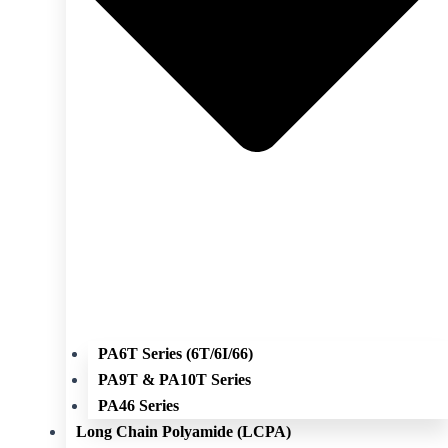
PA6T Series (6T/6I/66)
PA9T & PA10T Series
PA46 Series
Long Chain Polyamide (LCPA)