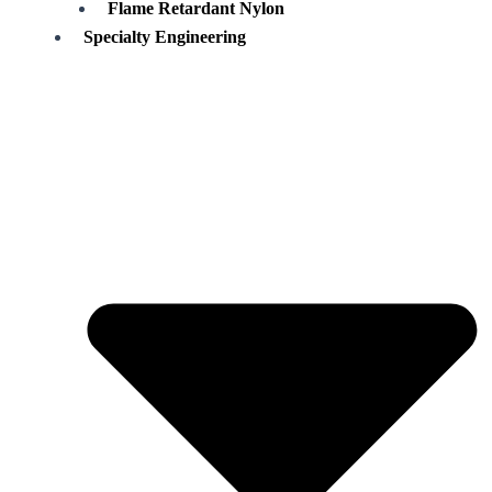
Flame Retardant Nylon
Specialty Engineering