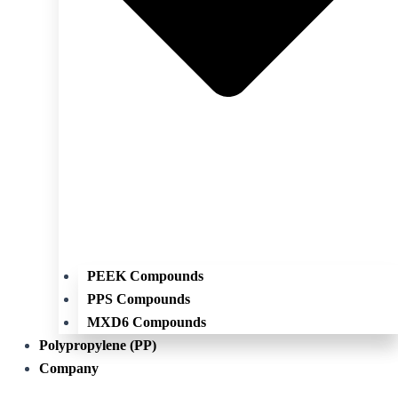
PEEK Compounds
PPS Compounds
MXD6 Compounds
Polypropylene (PP)
Company