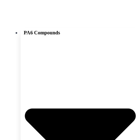
PA6 Compounds