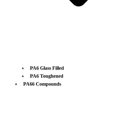
PA6 Glass Filled
PA6 Toughened
PA66 Compounds