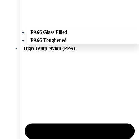
PA66 Glass Filled
PA66 Toughened
High Temp Nylon (PPA)