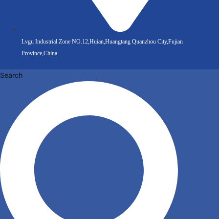
Lvgu Industrial Zone NO.12,Huian,Huangtang Quanzhou City,Fujian
Province,China
Search