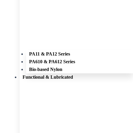
PA11 & PA12 Series
PA610 & PA612 Series
Bio-based Nylon
Functional & Lubricated