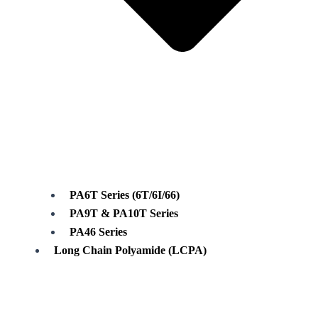
PA6T Series (6T/6I/66)
PA9T & PA10T Series
PA46 Series
Long Chain Polyamide (LCPA)