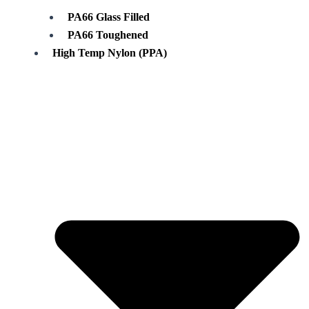
PA66 Glass Filled
PA66 Toughened
High Temp Nylon (PPA)