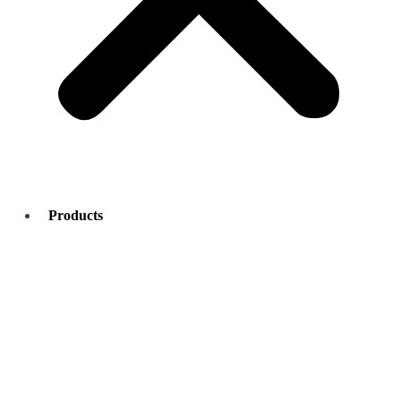
Products