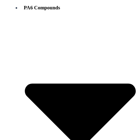
PA6 Compounds