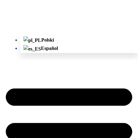
Polski
Español