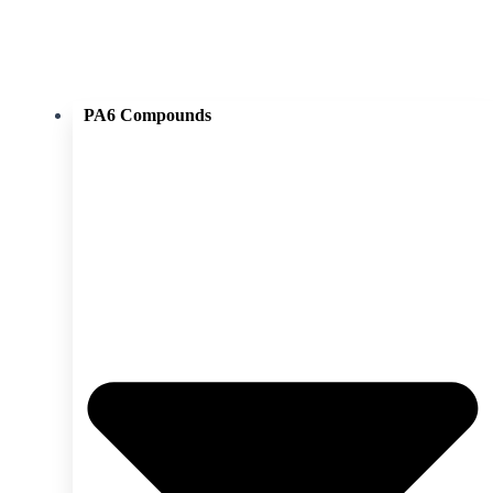
PA6 Compounds