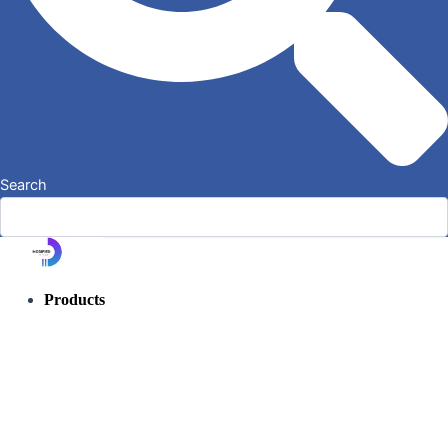
Search
Products