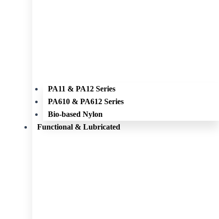
PA11 & PA12 Series
PA610 & PA612 Series
Bio-based Nylon
Functional & Lubricated