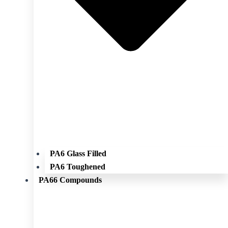
PA6 Glass Filled
PA6 Toughened
PA66 Compounds