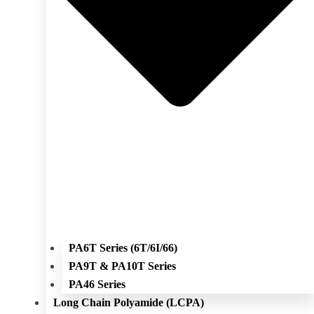
PA6T Series (6T/6I/66)
PA9T & PA10T Series
PA46 Series
Long Chain Polyamide (LCPA)