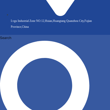
Lvgu Industrial Zone NO.12,Huian,Huangtang Quanzhou City,Fujian
Province,China
Search