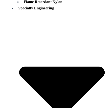
Flame Retardant Nylon
Specialty Engineering