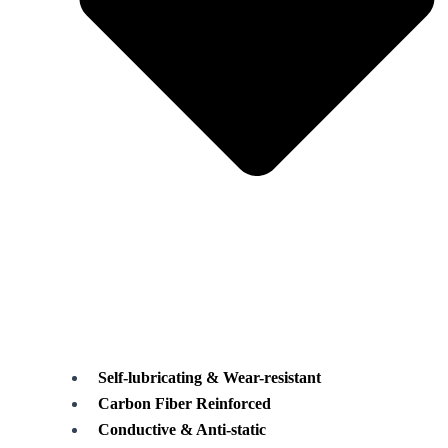
Self-lubricating & Wear-resistant
Carbon Fiber Reinforced
Conductive & Anti-static