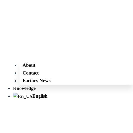
About
Contact
Factory News
Knowledge
English