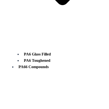
PA6 Glass Filled
PA6 Toughened
PA66 Compounds