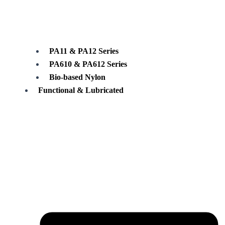
PA11 & PA12 Series
PA610 & PA612 Series
Bio-based Nylon
Functional & Lubricated