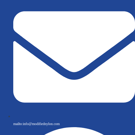
mailto:
info@modifiednylon.com