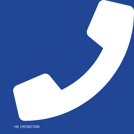
Skip
to
content
+86 19959837008