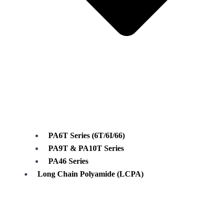
PA6T Series (6T/6I/66)
PA9T & PA10T Series
PA46 Series
Long Chain Polyamide (LCPA)