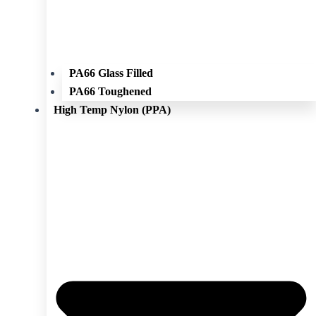
PA66 Glass Filled
PA66 Toughened
High Temp Nylon (PPA)