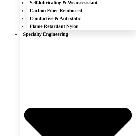
Self-lubricating & Wear-resistant
Carbon Fiber Reinforced
Conductive & Anti-static
Flame Retardant Nylon
Specialty Engineering