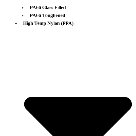
PA66 Glass Filled
PA66 Toughened
High Temp Nylon (PPA)