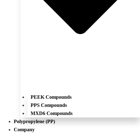
PEEK Compounds
PPS Compounds
MXD6 Compounds
Polypropylene (PP)
Company