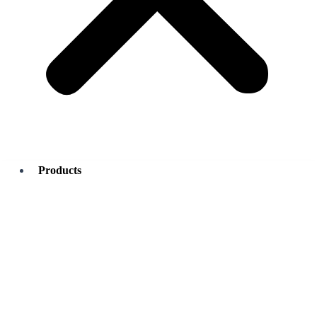
Products