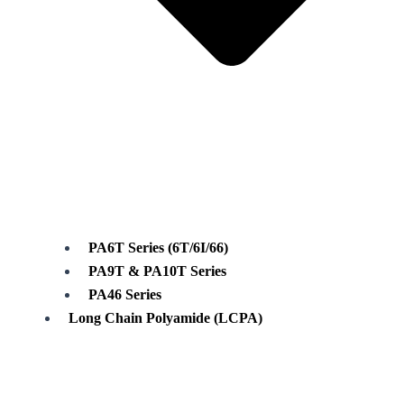
PA6T Series (6T/6I/66)
PA9T & PA10T Series
PA46 Series
Long Chain Polyamide (LCPA)