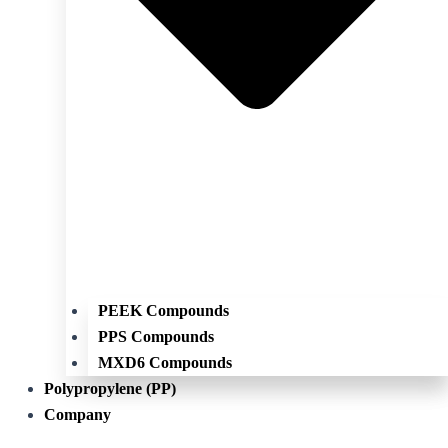
PEEK Compounds
PPS Compounds
MXD6 Compounds
Polypropylene (PP)
Company