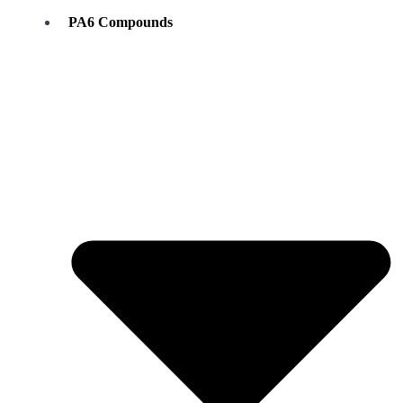
PA6 Compounds