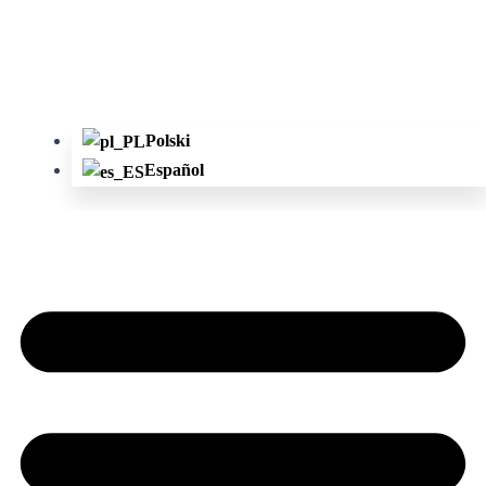
Polski
Español