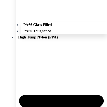
PA66 Glass Filled
PA66 Toughened
High Temp Nylon (PPA)