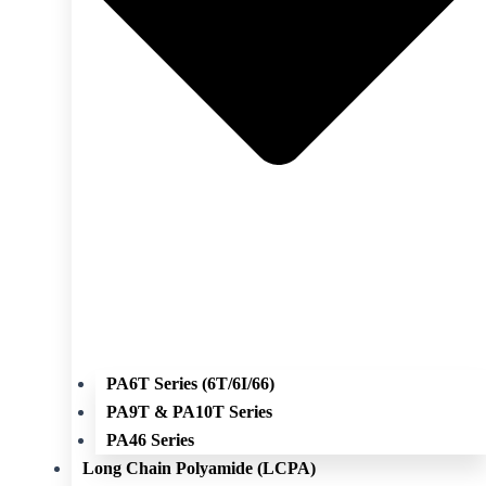
PA6T Series (6T/6I/66)
PA9T & PA10T Series
PA46 Series
Long Chain Polyamide (LCPA)