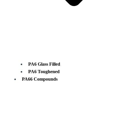
PA6 Glass Filled
PA6 Toughened
PA66 Compounds