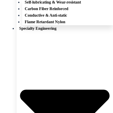
Self-lubricating & Wear-resistant
Carbon Fiber Reinforced
Conductive & Anti-static
Flame Retardant Nylon
Specialty Engineering