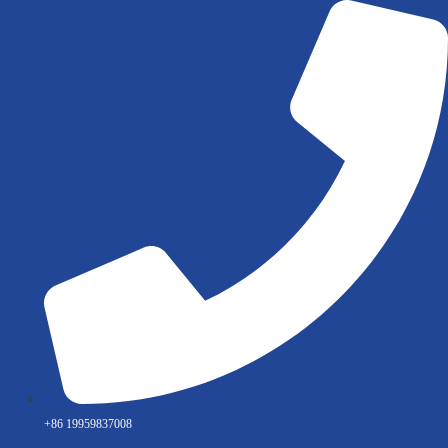
Skip
to
content
+86 19959837008