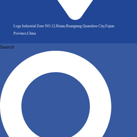
Lvgu Industrial Zone NO.12,Huian,Huangtang Quanzhou City,Fujian
Province,China
Search