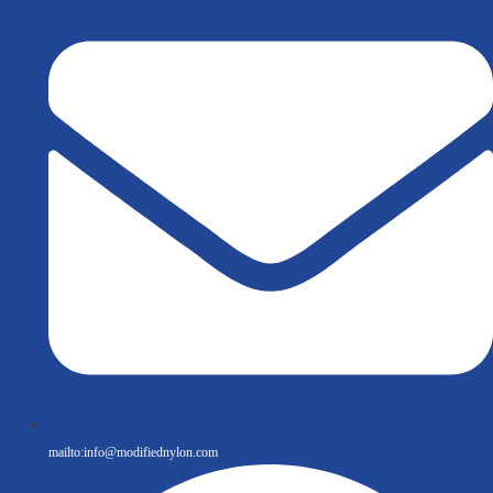
mailto:
info@modifiednylon.com