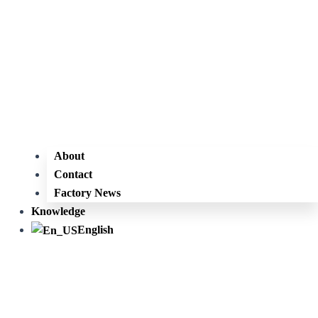
About
Contact
Factory News
Knowledge
English