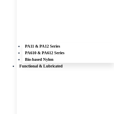
PA11 & PA12 Series
PA610 & PA612 Series
Bio-based Nylon
Functional & Lubricated