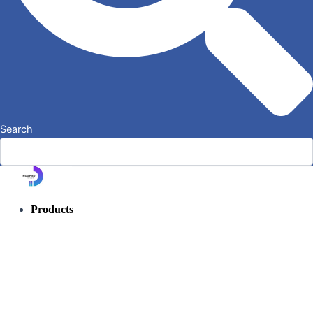
Search
Products