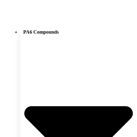
PA6 Compounds