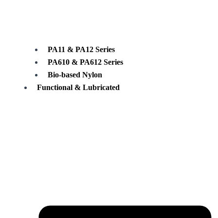
PA11 & PA12 Series
PA610 & PA612 Series
Bio-based Nylon
Functional & Lubricated