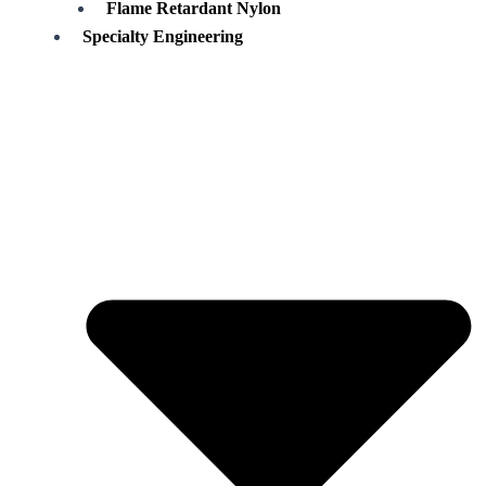
Flame Retardant Nylon
Specialty Engineering