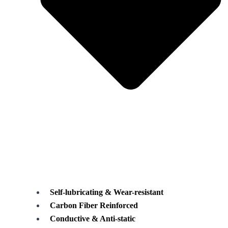
Self-lubricating & Wear-resistant
Carbon Fiber Reinforced
Conductive & Anti-static