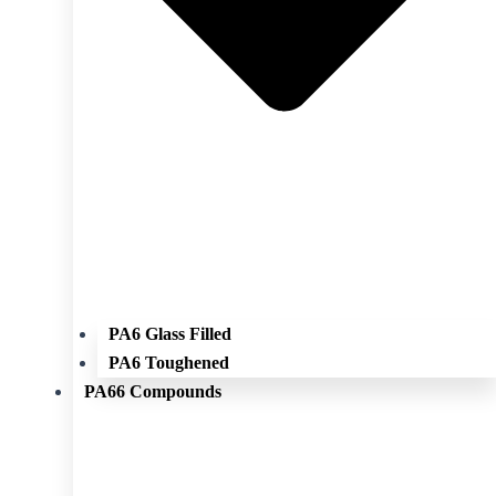
PA6 Glass Filled
PA6 Toughened
PA66 Compounds