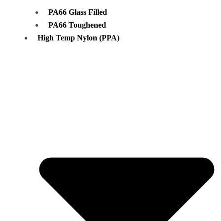
PA66 Glass Filled
PA66 Toughened
High Temp Nylon (PPA)